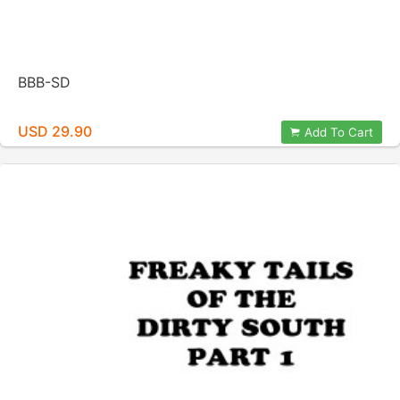
BBB-SD
USD 29.90
Add To Cart