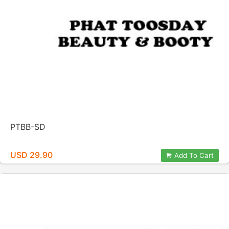
PTBB-SD
USD 29.90
Add To Cart