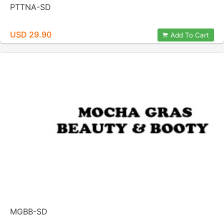
PTTNA-SD
USD 29.90
Add To Cart
MGBB-SD