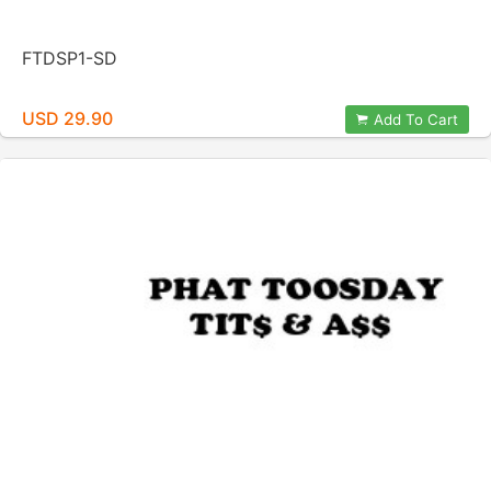
FTDSP1-SD
USD 29.90
Add To Cart