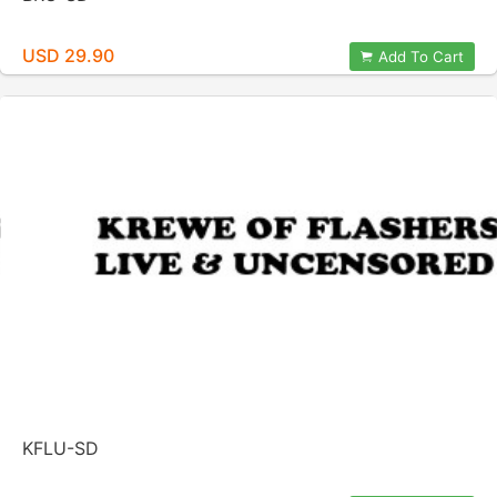
USD 29.90
Add To Cart
KFLU-SD