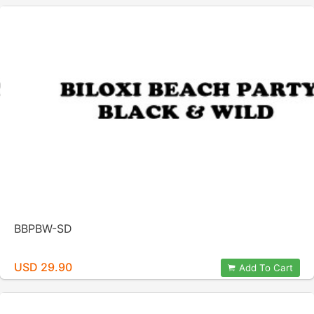
BBPBW-SD
USD 29.90
Add To Cart