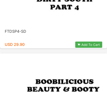
FTDSP4-SD
USD 29.90
Add To Cart