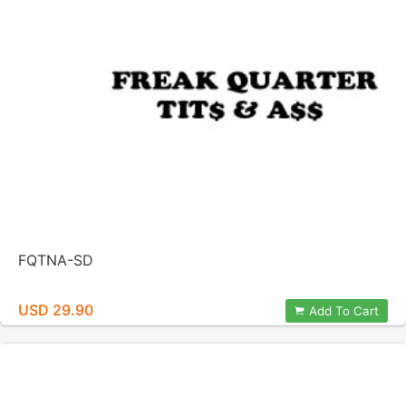
FQTNA-SD
USD 29.90
Add To Cart