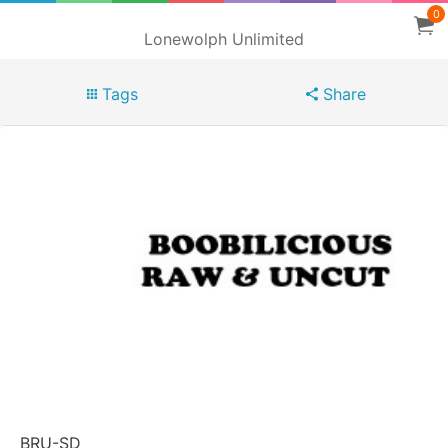
0
Lonewolph Unlimited
Tags
Share
BRU-SD