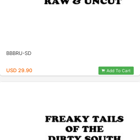
BBBRU-SD
USD 29.90
Add To Cart