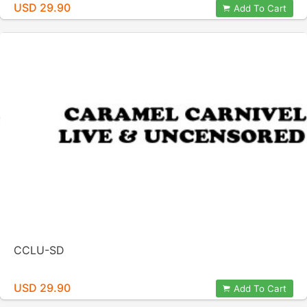
USD 29.90
Add To Cart
CCLU-SD
USD 29.90
Add To Cart