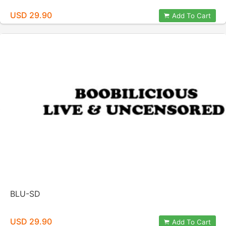
USD 29.90
Add To Cart
BLU-SD
USD 29.90
Add To Cart