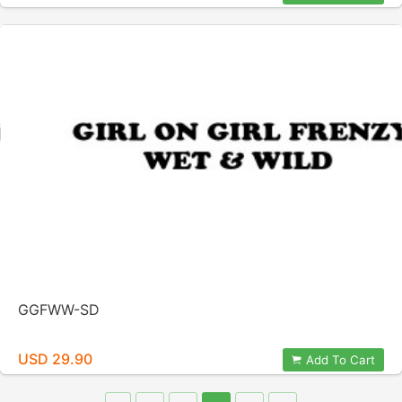
GGFWW-SD
USD 29.90
Add To Cart