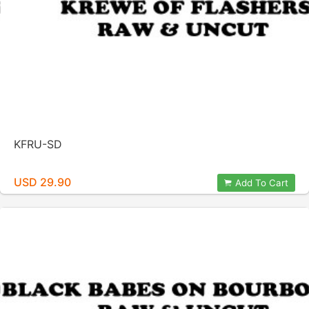
KFRU-SD
USD 29.90
Add To Cart