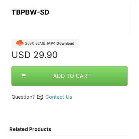
TBPBW-SD
2630.82MB
MP4 Download
USD
29.90
ADD TO CART
Question?
Contact Us
Related Products