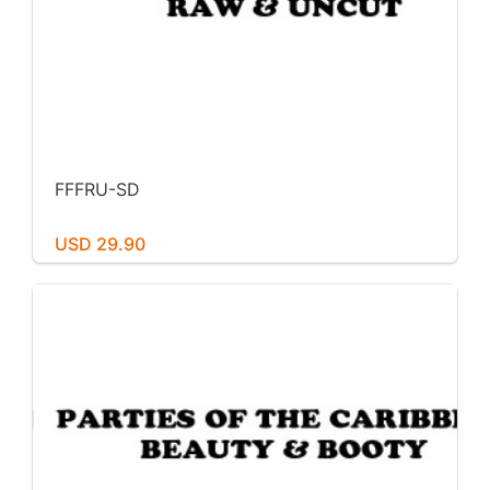
FFFRU-SD
USD 29.90