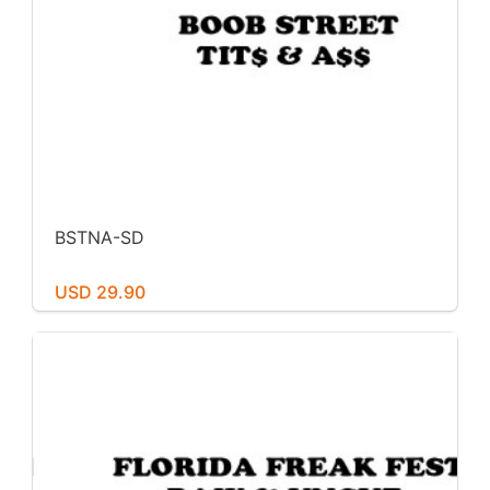
BSTNA-SD
USD 29.90