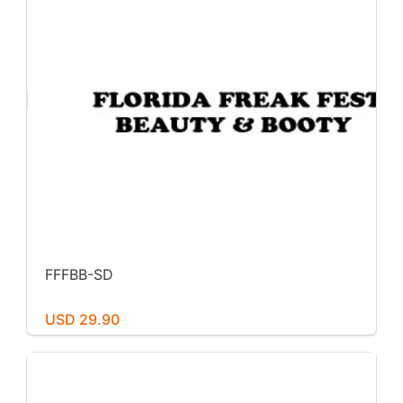
FFFBB-SD
USD 29.90