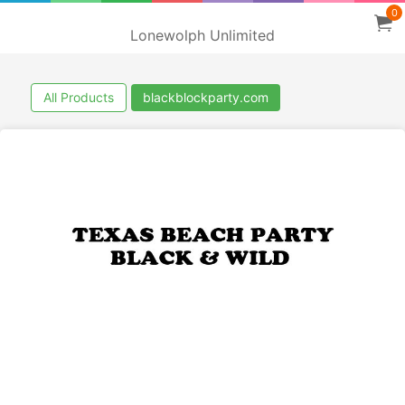
0
Lonewolph Unlimited
All Products
blackblockparty.com