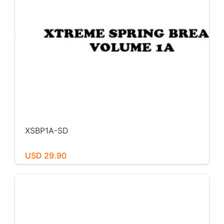
XSBP1A-SD
USD 29.90