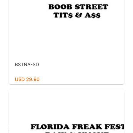
BSTNA-SD
USD 29.90