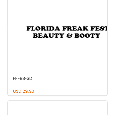
FFFBB-SD
USD 29.90