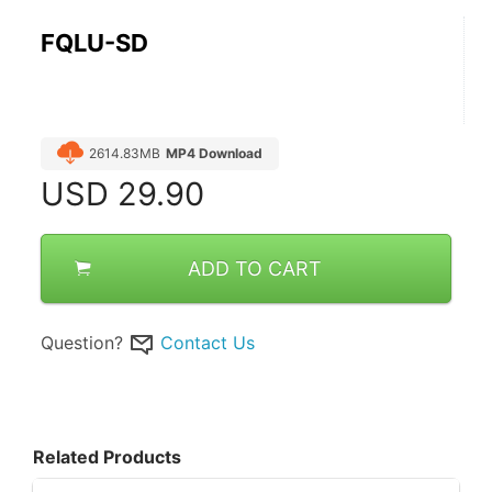
FQLU-SD
2614.83MB
MP4 Download
USD
29.90
ADD TO CART
Question?
Contact Us
Related Products