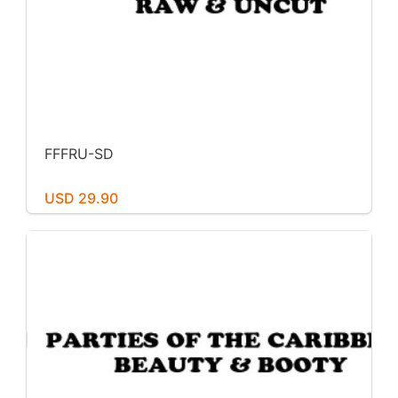
FFFRU-SD
USD 29.90