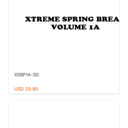
XSBP1A-SD
USD 29.90