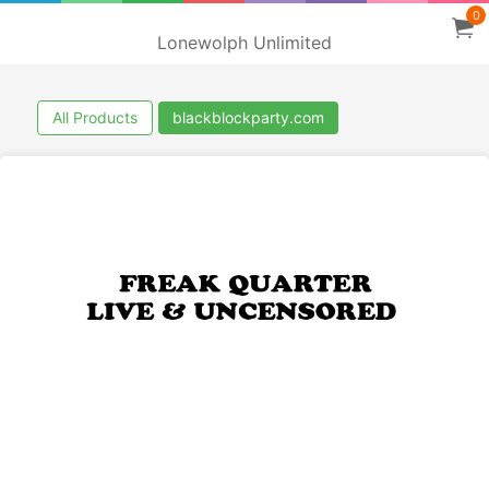
0
Lonewolph Unlimited
All Products
blackblockparty.com