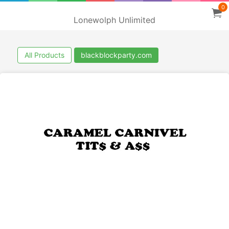
0
Lonewolph Unlimited
All Products
blackblockparty.com