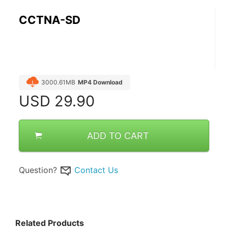
CCTNA-SD
3000.61MB
MP4 Download
USD
29.90
ADD TO CART
Question?
Contact Us
Related Products