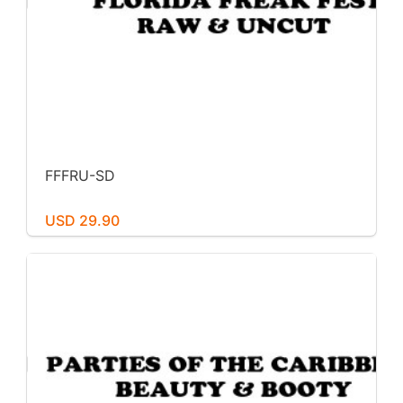
FFFRU-SD
USD 29.90