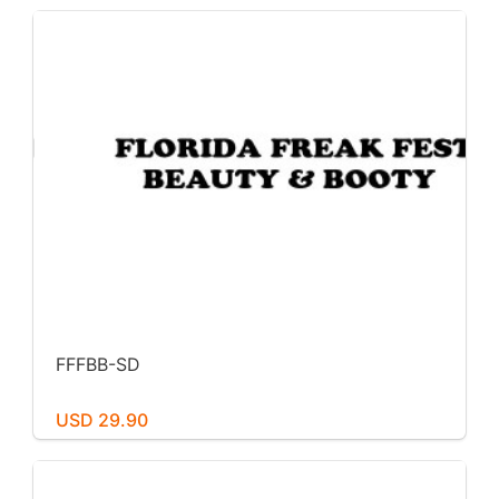
FFFBB-SD
USD 29.90