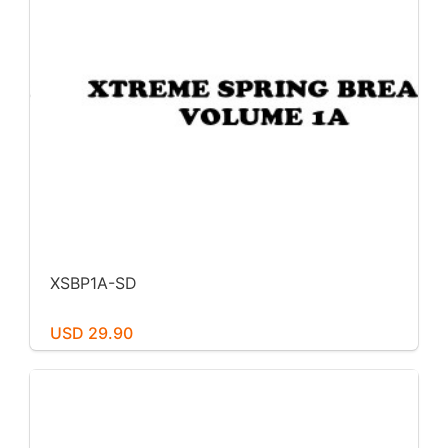
XSBP1A-SD
USD 29.90