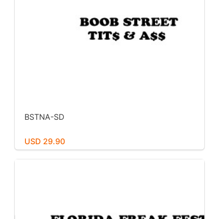
BSTNA-SD
USD 29.90