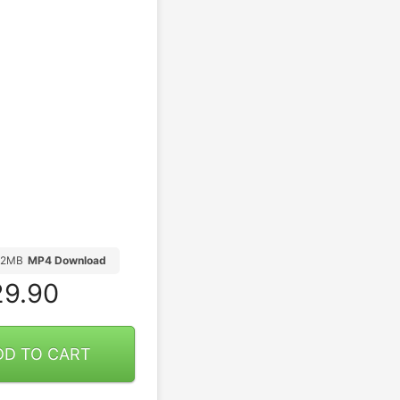
82MB
MP4 Download
9.90
DD TO CART