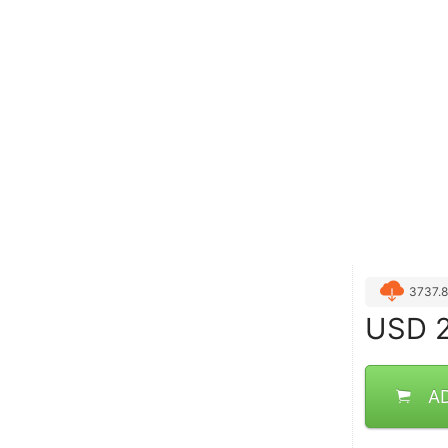
3737.
USD
2
A