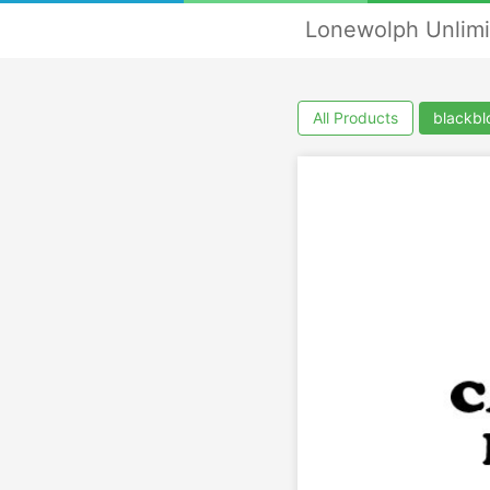
Lonewolph Unlimi
All Products
blackbl