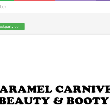
ted
ockparty.com