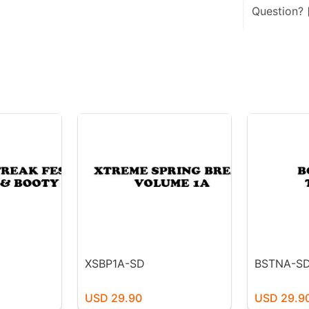
Question?
XSBP1A-SD
BSTNA-S
USD 29.90
USD 29.9