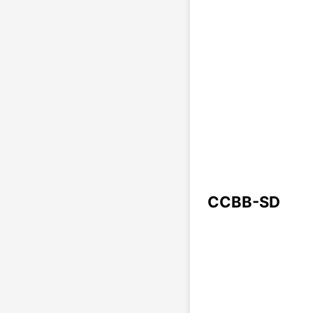
CCBB-SD