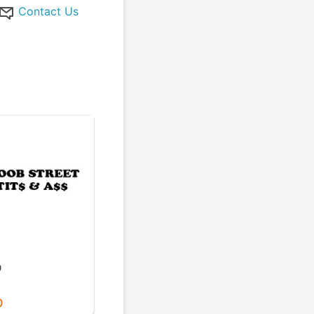
Contact Us
D
0