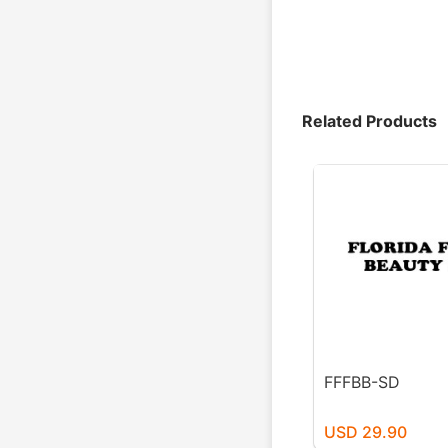
Related Products
FFFBB-SD
USD 29.90