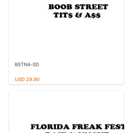
BSTNA-SD
USD 29.90