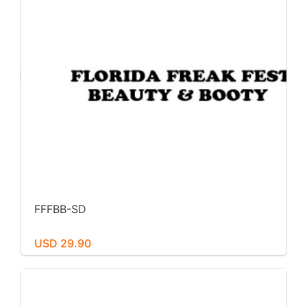
FFFBB-SD
USD 29.90