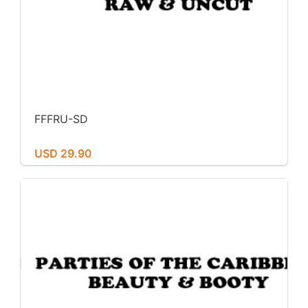
FFFRU-SD
USD 29.90