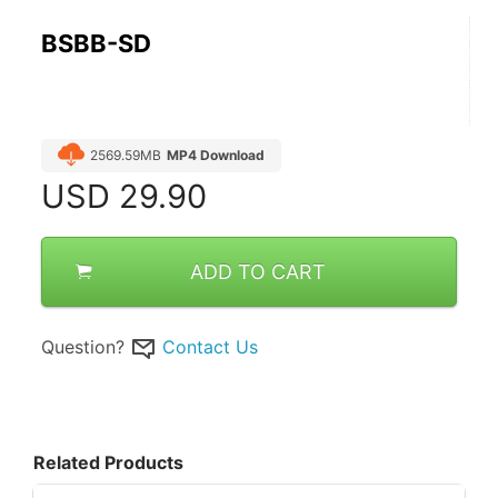
BSBB-SD
2569.59MB
MP4 Download
USD
29.90
ADD TO CART
Question?
Contact Us
Related Products