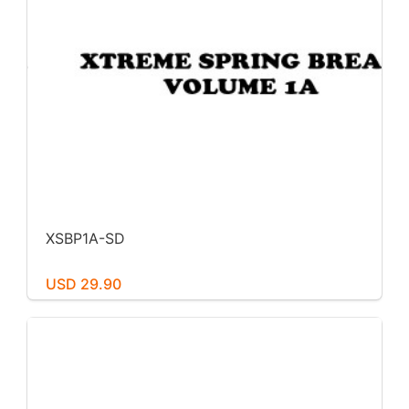
XSBP1A-SD
USD 29.90