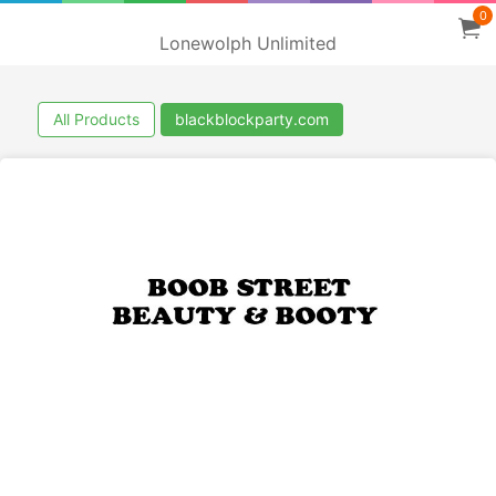
0
Lonewolph Unlimited
All Products
blackblockparty.com